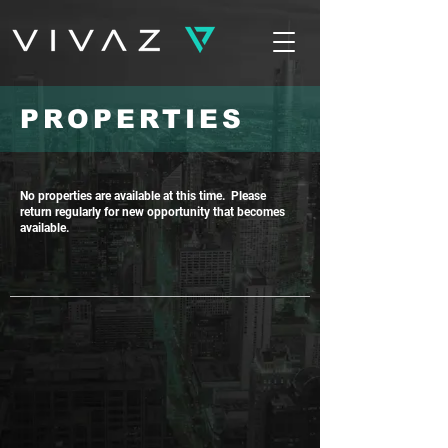
PROPERTIES
No properties are available at this time. Please
return regularly for new opportunity that becomes
available.