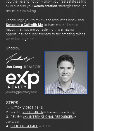
you the keys to not only grow your real estate selling
skills but also you
wealth creation
strategies through
real estate investing.
I encourage you to review the resources below and
Schedule a Call with Me
to learn more. I am so
happy that you are considering this amazing
opportunity and look forward to the amazing things
we will do together.
Sincerely,
Jon Carag
,
jon.carag@exprealty.com
STEPS
1.
WATCH
VIDEOS #1 - 3
2.
WATCH
VIDEOS #4 - 6
(Unlicensed prospects only)
3.
REVIEW
eXp INTERNATIONAL RESOURCES
(if
applicable)
4.
SCHEDULE A CALL
WITH ME