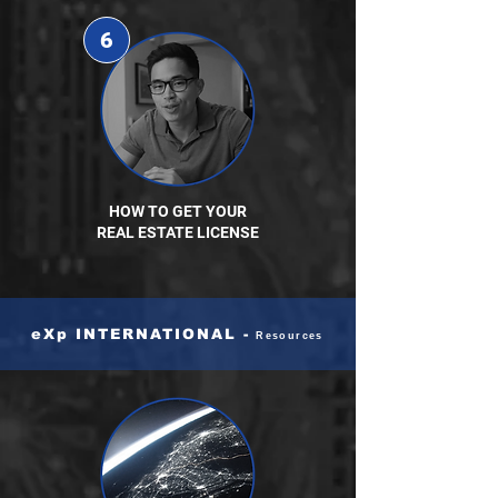
6
HOW TO GET YOUR
REAL ESTATE LICENSE
eXp INTERNATIONAL -
Resources