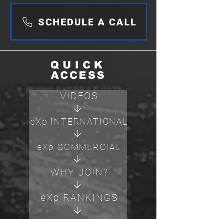
SCHEDULE A CALL
QUICK
ACCESS
VIDEOS
eXp INTERNATIONAL
eXp COMMERCIAL
WHY JOIN?
eXp RANKINGS