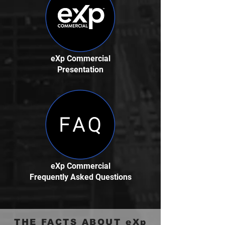
eXp Commercial
Presentation
eXp Commercial
Frequently Asked Questions
THE FACTS ABOUT eXp