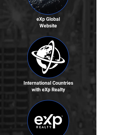
eXp Global
Website
International Countries
with eXp Realty