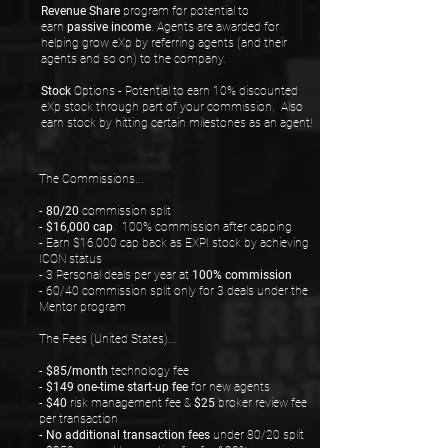
Revenue Share
program for potential to
earn
passive income
. Agents are awarded for
helping grow eXp by referring agents (and their
agents and so on) to the company.
Stock
Options - Potential to earn 10% discounted
eXp stock through part of your commission. Also
earn stock by hitting certain milestones as an agent!
The Commissions...
-
80/20
commission split
-
$16,000 cap
. 100% commission after capping
- Earn $16,000 cap back as EXPI stock by achieving
ICON status
- 3 Personal deals per year at
100% commission
- 60/40 commission split only for 3 deals under the
Mentor program
The Fees (United States)...
-
$85/month
technology fee
-
$149 one-time start-up fee
for new agents
-
$40
risk management fee &
$25
broker review fee
per transaction
-
No additional transaction fees
under 80/20 split