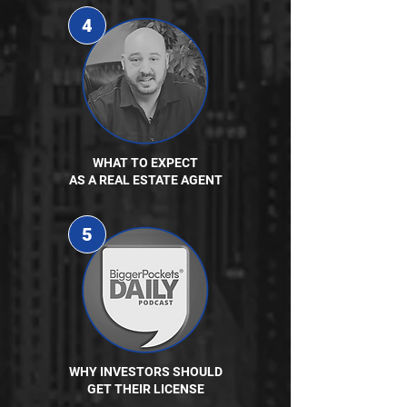
4
WHAT TO EXPECT
AS A REAL ESTATE AGENT
5
WHY INVESTORS SHOULD
GET THEIR LICENSE