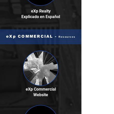
eXp Realty
Explicado
en Español
eXp COMMERCIAL -
Resources
eXp Commercial
Website