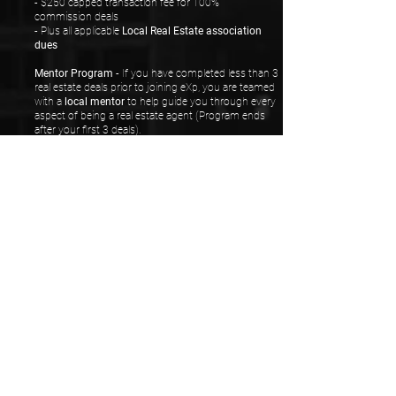
- $250 capped transaction fee for 100%
commission deals
- Plus all applicable
Local Real Estate association
dues
Mentor Program
- If you have completed less than 3
real estate deals prior to joining eXp, you are teamed
with a
local mentor
to help guide you through every
aspect of being a real estate agent (Program ends
after your first 3 deals).
Local and National
in-person
events.
ICON program
rewarding agents who fulfill certain
performance marks.
Get your own CRM, website, email address, new
agent training and 1000 business cards when you
sign up!
ADDITIONAL BENEFITS
UNDER MY TEAM