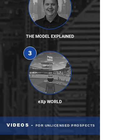
THE MODEL EXPLAINED
3
eXp WORLD
VIDEOS -
FOR UNLICENSED PROSPECTS