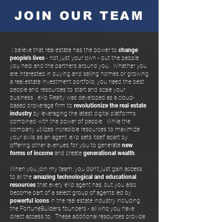
JOIN OUR TEAM
I believe that real estate has the power to
change
people's lives
- not just your own - but the people
you help and the partners around you. Whether you
are interested in buying and selling homes or growing
a real estate investment portfolio, you need the best
people and resources to start and scale your
business. eXp Realty was developed as a cloud-
based brokerage firm to
revolutionize the real estate
industry
by leveraging the latest digital platforms
combined with the power of people. While the
company utilizes incredible resources to maximize
your skills as an agent, eXp sets itself apart by
offering other avenues for you to generate
new
forms of income
and create
generational wealth
.
When you join my team, you don't just gain access
to all the
amazing technological and educational
resources
that every eXp agent has, but you also
become part of a select group of agents led by
powerful icons
in the real estate industry including
the FortuneBuilders founders - all who you have
direct access to. These additional resources provide