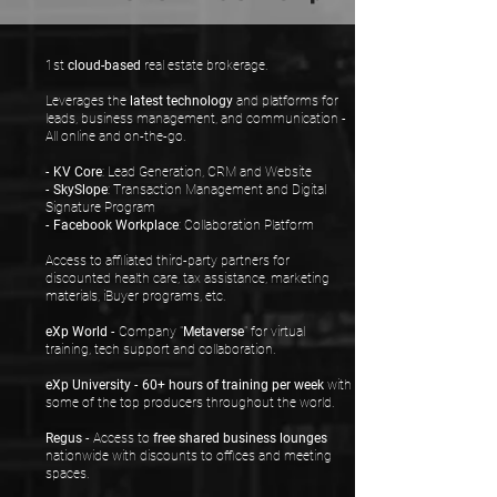
1st
cloud-based
real estate brokerage.
Leverages the
latest technology
and platforms for
leads, business management, and communication -
All online and on-the-go.
-
KV Core
: Lead Generation, CRM and Website
-
SkySlope
: Transaction Management and Digital
Signature Program
-
Facebook Workplace
: Collaboration Platform
Access to affiliated third-party partners for
discounted health care, tax assistance, marketing
materials, iBuyer programs, etc.
eXp World
- Company "
Metaverse
" for virtual
training, tech support and collaboration.
eXp University
-
60+ hours of training per week
with
some of the top producers throughout the world.
Regus
- Access to
free shared business lounges
nationwide with discounts to offices and meeting
spaces.