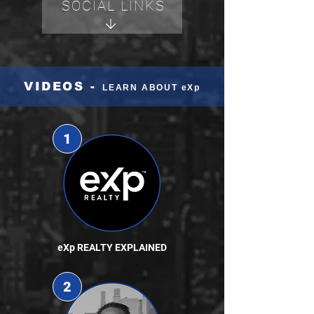
SOCIAL LINKS
VIDEOS -
LEARN ABOUT eXp
1
eXp REALTY EXPLAINED
2