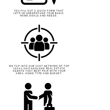
YOU FILL OUT A QUICK FORM THAT
LETS US UNDERSTAND YOUR BASIC
HOME GOALS AND NEEDS.
WE TAP INTO OUR VAST NETWORK OF TOP
LOCAL CHICAGOLAND REAL ESTATE
AGENTS THAT BEST PAIR WITH YOUR
AREA, HOME TYPE AND BUDGET.