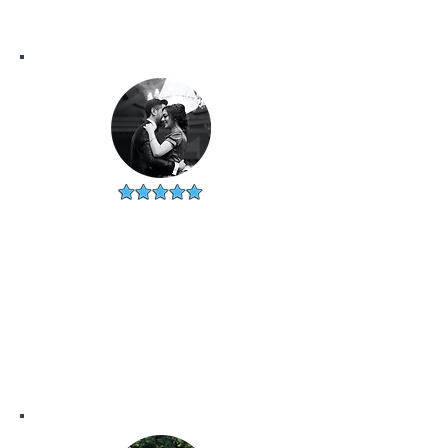
DERRICK & MARIE
CICERO, IL
"Grateful for the whole team!
Our realtor was the best and
helped my new husband and I
find our dream first home!"