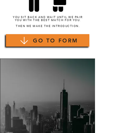
YOU SIT BACK AND WAIT UNTIL WE PAIR
YOU WITH THE BEST MATCH FOR YOU.
THEN WE MAKE THE INTRODUCTION.
GO TO FORM