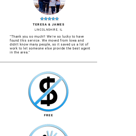
TERESA & JAMES
LINCOLNSHIRE, IL
"Thank you so much!! We're so lucky to have
found this service. We moved from Iowa and
didn't know many people, so it saved us a lot of
work to let someone else provide the best agent
in the area."
FREE