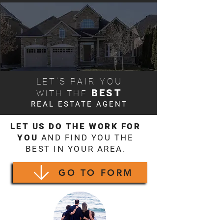
LET’S PAIR YOU
BEST
WITH THE
REAL ESTATE AGENT
LET US DO THE WORK FOR
YOU
AND FIND YOU THE
BEST IN YOUR AREA.
GO TO FORM