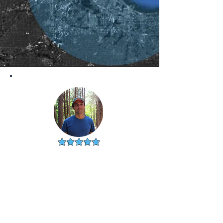
PATRICK
NAPERVILLE, IL
"Really appreciate you guys.
Needed to sell my house and
was so happy with my listing
agent, Lisa. Would never have
found her without you."