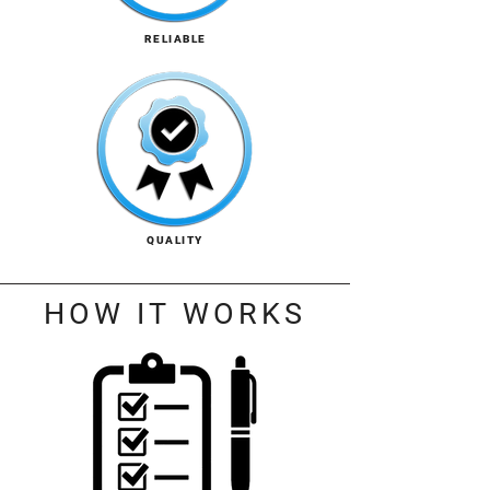
RELIABLE
QUALITY
HOW IT WORKS