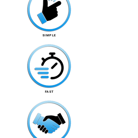
SIMPLE
FAST