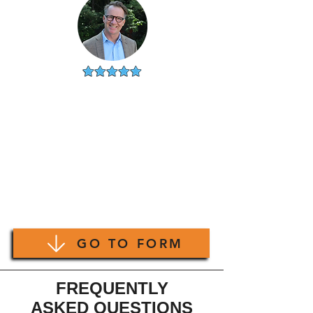
ALAN
CHICAGO, IL
"I'm usually use 1 or 2 of my
own agents for buying property
but thought I'd give this a try.
Very happy with my choice.
Using a different agent who truly
knows a specific neighborhood
is totally worth it."
GO TO FORM
FREQUENTLY
ASKED QUESTIONS