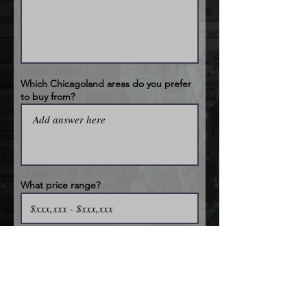
Which Chicagoland areas do you prefer
to buy from?
What price range?
How many properties can you typically
rehab at once time?