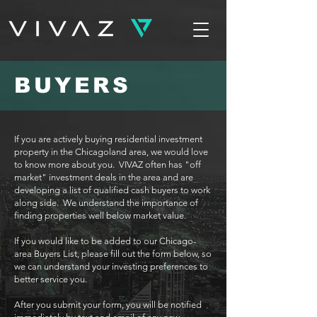
BUYERS
If you are actively buying residential investment
property in the Chicagoland area, we would love
to know more about you. VIVAZ often has "off
market" investment deals in the area and are
developing a list of qualified cash buyers to work
along side. We understand the importance of
finding properties well below market value.
If you would like to be added to our Chicago-
area Buyers List, please fill out the form below, so
we can understand your investing preferences to
better service you.
After you submit your form, you will be notified