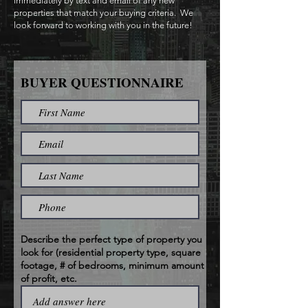
immediately by text and email of any new
properties that match your buying criteria. We
look forward to working with you in the future!
BUYER QUESTIONNAIRE
Describe the perfect type of property you
look for (residential property type, square
footage, # of bedrooms, minimum amount
of profit, etc.